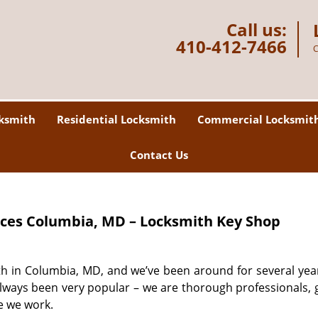
Call us:
410-412-7466
C
ksmith
Residential Locksmith
Commercial Locksmit
Contact Us
ices
Columbia, MD – Locksmith Key Shop
th in Columbia, MD, and we’ve been around for several yea
always been very popular – we are thorough professionals, 
e we work.