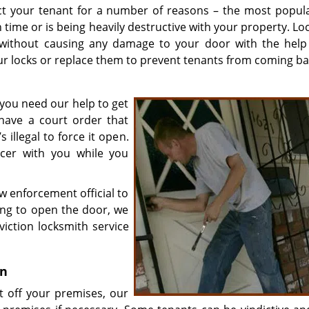
ct your tenant for a number of reasons – the most popul
n time or is being heavily destructive with your property. L
 without causing any damage to your door with the help
our locks or replace them to prevent tenants from coming ba
 you need our help to get
have a court order that
 illegal to force it open.
ficer with you while you
w enforcement official to
sing to open the door, we
iction locksmith service
on
nt off your premises, our