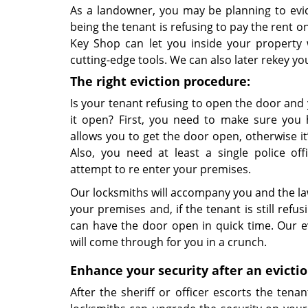
As a landowner, you may be planning to evi
being the tenant is refusing to pay the rent o
Key Shop can let you inside your property
cutting-edge tools. We can also later rekey y
The right eviction procedure:
Is your tenant refusing to open the door and
it open? First, you need to make sure you 
allows you to get the door open, otherwise it’s
Also, you need at least a single police of
attempt to re enter your premises.
Our locksmiths will accompany you and the la
your premises and, if the tenant is still refu
can have the door open in quick time. Our ev
will come through for you in a crunch.
Enhance your security after an evicti
After the sheriff or officer escorts the tena