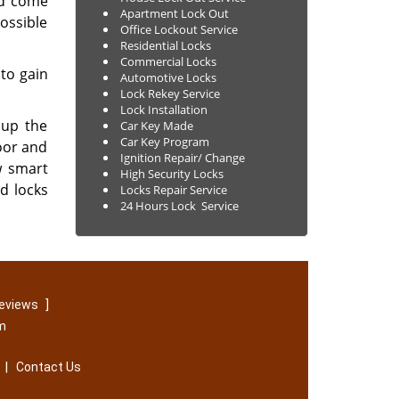
nd come
Apartment Lock Out
ossible
Office Lockout Service
Residential Locks
Commercial Locks
 to gain
Automotive Locks
Lock Rekey Service
Lock Installation
 up the
Car Key Made
Car Key Program
oor and
Ignition Repair/ Change
w smart
High Security Locks
ld locks
Locks Repair Service
24 Hours Lock Service
]
reviews
om
|
Contact Us