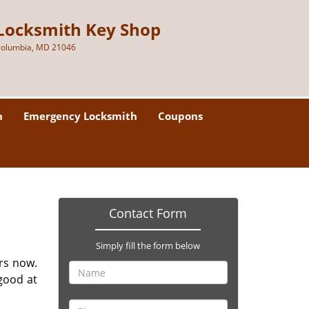
Locksmith Key Shop
olumbia, MD 21046
h
Emergency Locksmith
Coupons
Contact Form
Simply fill the form below
rs now.
good at