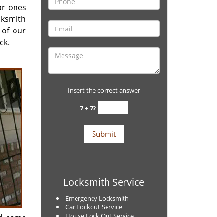
ar ones
ocksmith
 of our
ck.
Insert the correct answer
7 + 7?
Locksmith Service
Emergency Locksmith
Car Lockout Service
House Lock Out Service