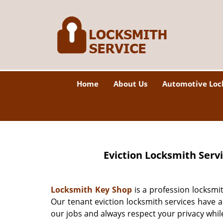
Home
About Us
Automotive Loc
Eviction Locksmith Serv
Locksmith Key Shop
is a profession locksmi
Our tenant eviction locksmith services have 
our jobs and always respect your privacy whil