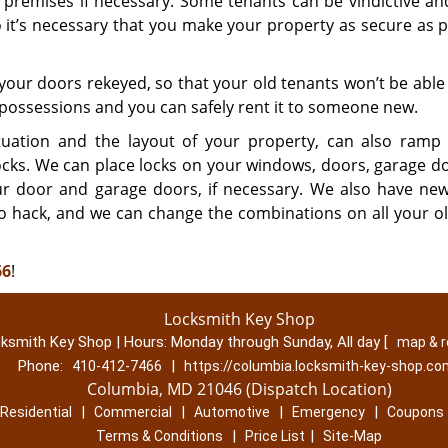
 premises if necessary. Some tenants can be vindictive a
it’s necessary that you make your property as secure as p
your doors rekeyed, so that your old tenants won’t be able
r possessions and you can safely rent it to someone new.
uation and the layout of your property, can also ramp
locks. We can place locks on your windows, doors, garage d
ur door and garage doors, if necessary. We also have ne
t to hack, and we can change the combinations on all your o
66
!
Locksmith Key Shop
ksmith Key Shop | Hours:
Monday through Sunday, All day
[
map & 
Phone:
|
410-412-7466
https://columbia.locksmith-key-shop.c
Columbia, MD 21046 (Dispatch Location)
|
|
|
|
Residential
Commercial
Automotive
Emergency
Coupons
|
|
Terms & Conditions
Price List
Site-Map