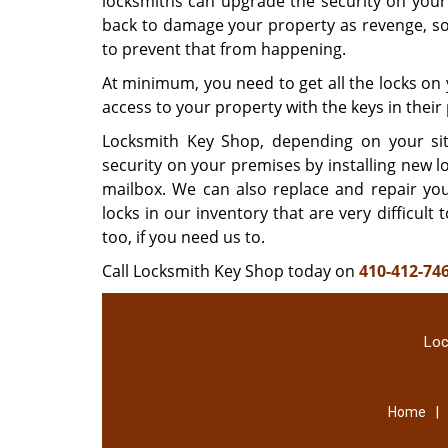
locksmiths can upgrade the security on your
back to damage your property as revenge, so 
to prevent that from happening.
At minimum, you need to get all the locks on 
access to your property with the keys in thei
Locksmith Key Shop, depending on your sit
security on your premises by installing new 
mailbox. We can also replace and repair yo
locks in our inventory that are very difficul
too, if you need us to.
Call Locksmith Key Shop today on
410-412-74
Loc
|
Home