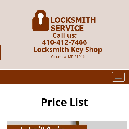
Call us:
410-412-7466
Locksmith Key Shop
Columbia, MD 21046
T
o
g
g
Price List
l
e
n
a
v