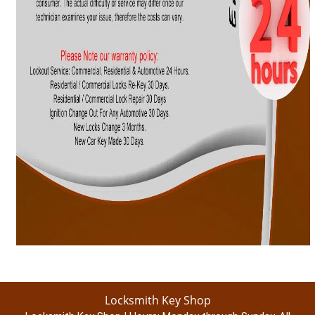
Locksmith Key Shop