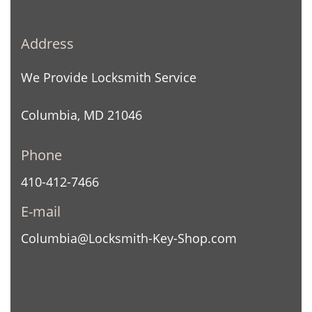
Address
We Provide Locksmith Service
Columbia, MD 21046
Phone
410-412-7466
E-mail
Columbia@Locksmith-Key-Shop.com