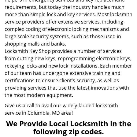
requirements, but today the industry handles much
more than simple lock and key services. Most locksmith
service providers offer extensive services, including
complex coding of electronic locking mechanisms and
large scale security systems, such as those used in
shopping malls and banks.
Locksmith Key Shop provides a number of services
from cutting new keys, reprogramming electronic keys,
rekeying locks and new lock installations. Each member
of our team has undergone extensive training and
certifications to ensure client’s security, as well as
providing services that use the latest innovations with
the most modern equipment.
Give us a call to avail our widely-lauded locksmith
service in Columbia, MD area!
We Provide Local Locksmith in the
following zip codes.