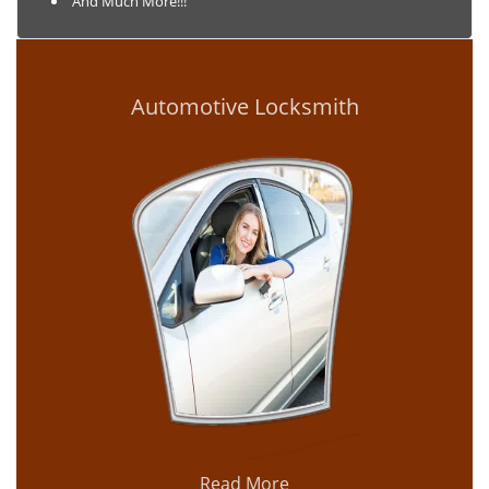
And Much More!!!
Automotive Locksmith
Read More