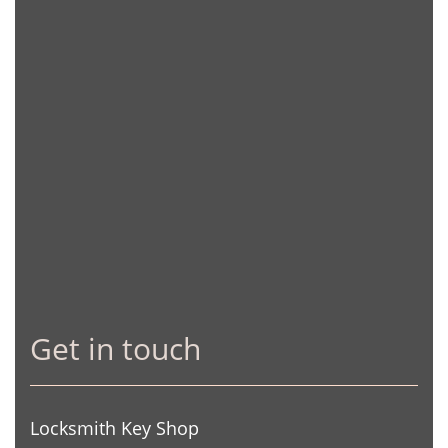
Get in touch
Locksmith Key Shop