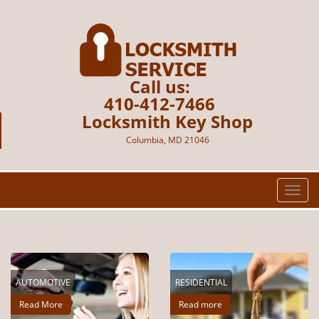
Call us:
410-412-7466
Locksmith Key Shop
Columbia, MD 21046
T
o
g
g
l
e
AUTOMOTIVE
RESIDENTIAL
n
a
Read More
Read more
v