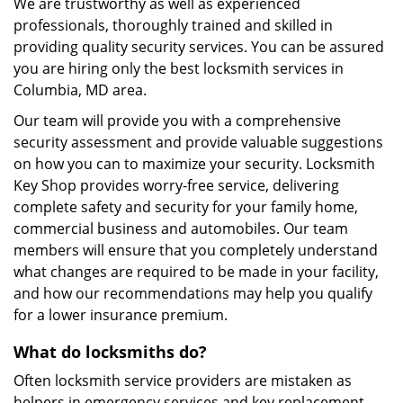
We are trustworthy as well as experienced
professionals, thoroughly trained and skilled in
providing quality security services. You can be assured
you are hiring only the best locksmith services in
Columbia, MD area.
Our team will provide you with a comprehensive
security assessment and provide valuable suggestions
on how you can to maximize your security. Locksmith
Key Shop provides worry-free service, delivering
complete safety and security for your family home,
commercial business and automobiles. Our team
members will ensure that you completely understand
what changes are required to be made in your facility,
and how our recommendations may help you qualify
for a lower insurance premium.
What do locksmiths do?
Often locksmith service providers are mistaken as
helpers in emergency services and key replacement