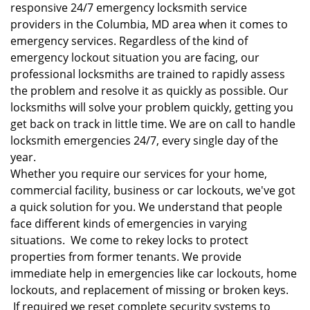
responsive 24/7 emergency locksmith service
providers in the Columbia, MD area when it comes to
emergency services. Regardless of the kind of
emergency lockout situation you are facing, our
professional locksmiths are trained to rapidly assess
the problem and resolve it as quickly as possible. Our
locksmiths will solve your problem quickly, getting you
get back on track in little time. We are on call to handle
locksmith emergencies 24/7, every single day of the
year.
Whether you require our services for your home,
commercial facility, business or car lockouts, we've got
a quick solution for you. We understand that people
face different kinds of emergencies in varying
situations. We come to rekey locks to protect
properties from former tenants. We provide
immediate help in emergencies like car lockouts, home
lockouts, and replacement of missing or broken keys.
If required we reset complete security systems to