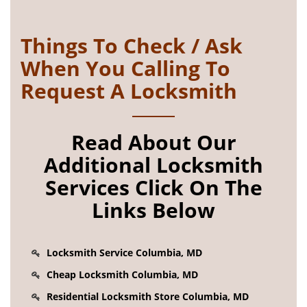
Things To Check / Ask
When You Calling To
Request A Locksmith
Read About Our
Additional Locksmith
Services Click On The
Links Below
Locksmith Service Columbia, MD
Cheap Locksmith Columbia, MD
Residential Locksmith Store Columbia, MD