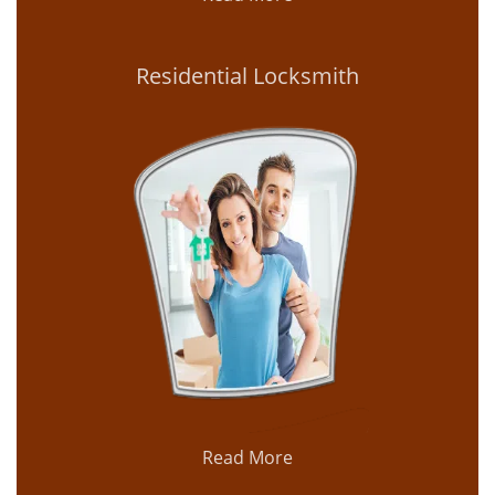
Residential Locksmith
Read More