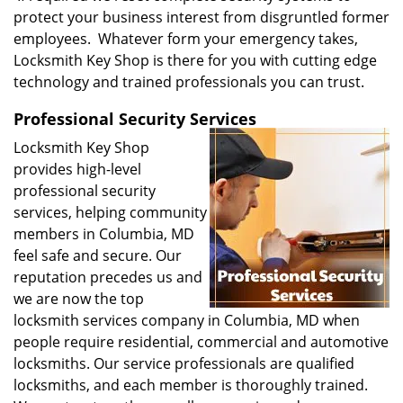
protect your business interest from disgruntled former
employees. Whatever form your emergency takes,
Locksmith Key Shop is there for you with cutting edge
technology and trained professionals you can trust.
Professional Security Services
Locksmith Key Shop
provides high-level
professional security
services, helping community
members in Columbia, MD
feel safe and secure. Our
reputation precedes us and
we are now the top
locksmith services company in Columbia, MD when
people require residential, commercial and automotive
locksmiths. Our service professionals are qualified
locksmiths, and each member is thoroughly trained.