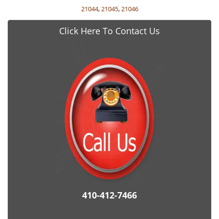
21044
,
21045
,
21046
Click Here To Contact Us
410-412-7466