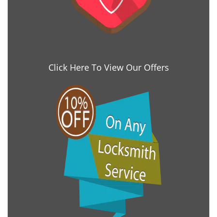
Click Here To View Our Offers