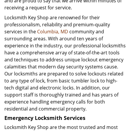
and are proud to say that we arrive within minutes of
receiving a request for service.
Locksmith Key Shop are renowned for their
professionalism, reliability and premium-quality
services in the
Columbia, MD
community and
surrounding areas. With around ten years of
experience in the industry, our professional locksmiths
have a comprehensive array of state-of-the-art tools
and techniques to address unique lockout emergency
calamities that modern day security systems cause.
Our locksmiths are prepared to solve lockouts related
to any type of lock, from basic tumbler lock to high-
tech digital and electronic locks. In addition, our
support staff is thoroughly trained and has years of
experience handling emergency calls for both
residential and commercial property.
Emergency Locksmith Services
Locksmith Key Shop are the most trusted and most