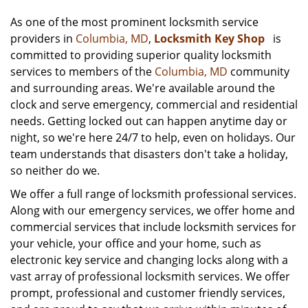
As one of the most prominent locksmith service
providers in
Columbia, MD
,
Locksmith Key Shop
is
committed to providing superior quality locksmith
services to members of the
Columbia, MD
community
and surrounding areas. We're available around the
clock and serve emergency, commercial and residential
needs. Getting locked out can happen anytime day or
night, so we're here 24/7 to help, even on holidays. Our
team understands that disasters don't take a holiday,
so neither do we.
We offer a full range of locksmith professional services.
Along with our emergency services, we offer home and
commercial services that include locksmith services for
your vehicle, your office and your home, such as
electronic key service and changing locks along with a
vast array of professional locksmith services. We offer
prompt, professional and customer friendly services,