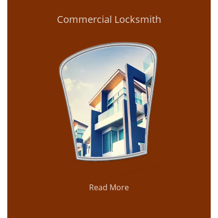
Commercial Locksmith
Read More