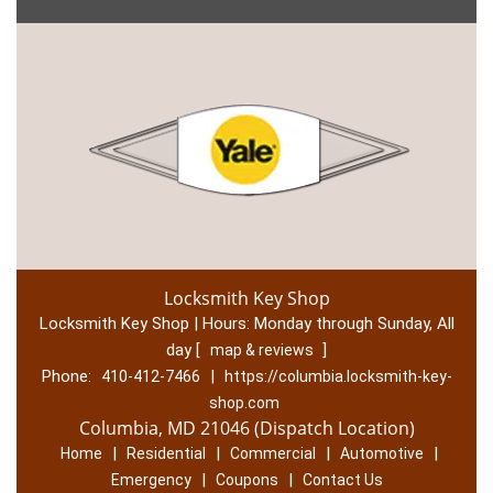
Locksmith Key Shop
Locksmith Key Shop | Hours:
Monday through Sunday, All
day
[
]
map & reviews
Phone:
|
410-412-7466
https://columbia.locksmith-key-
shop.com
Columbia, MD 21046 (Dispatch Location)
|
|
|
|
Home
Residential
Commercial
Automotive
|
|
Emergency
Coupons
Contact Us