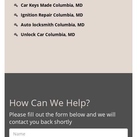
Car Keys Made Columbia, MD
Ignition Repair Columbia, MD
Auto locksmith Columbia, MD
Unlock Car Columbia, MD
How Can We Help?
Please fill out the form below and we will
contact you back shortly