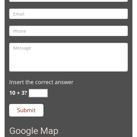
Insert the correct answer
10 + 3?
Google Map