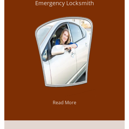
Emergency Locksmith
Read More