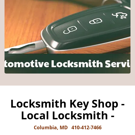
Locksmith Key Shop -
Local Locksmith -
Columbia, MD
410-412-7466