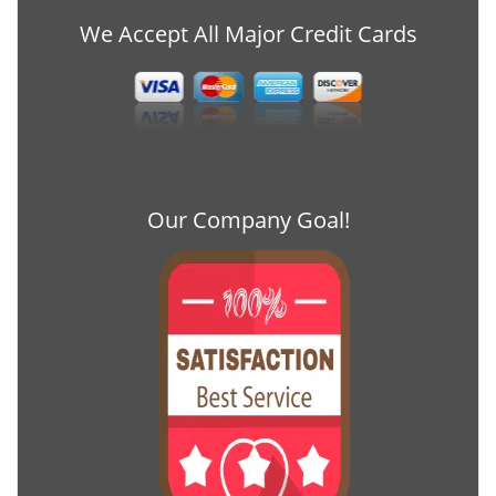
We Accept All Major Credit Cards
Our Company Goal!