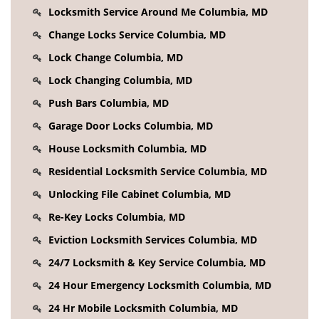
Locksmith Service Around Me Columbia, MD
Change Locks Service Columbia, MD
Lock Change Columbia, MD
Lock Changing Columbia, MD
Push Bars Columbia, MD
Garage Door Locks Columbia, MD
House Locksmith Columbia, MD
Residential Locksmith Service Columbia, MD
Unlocking File Cabinet Columbia, MD
Re-Key Locks Columbia, MD
Eviction Locksmith Services Columbia, MD
24/7 Locksmith & Key Service Columbia, MD
24 Hour Emergency Locksmith Columbia, MD
24 Hr Mobile Locksmith Columbia, MD