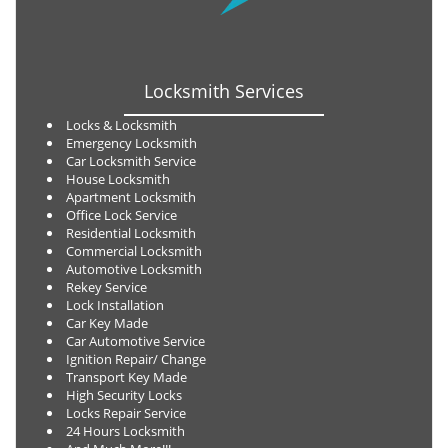
Locksmith Services
Locks & Locksmith
Emergency Locksmith
Car Locksmith Service
House Locksmith
Apartment Locksmith
Office Lock Service
Residential Locksmith
Commercial Locksmith
Automotive Locksmith
Rekey Service
Lock Installation
Car Key Made
Car Automotive Service
Ignition Repair/ Change
Transport Key Made
High Security Locks
Locks Repair Service
24 Hours Locksmith