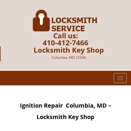
Call us:
410-412-7466
Locksmith Key Shop
Columbia, MD 21046
T
o
g
g
Ignition Repair
Columbia, MD –
l
e
Locksmith Key Shop
n
a
v