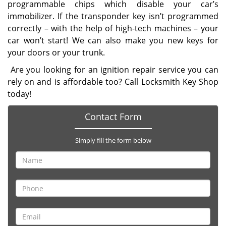
programmable chips which disable your car’s
immobilizer. If the transponder key isn’t programmed
correctly – with the help of high-tech machines – your
car won’t start! We can also make you new keys for
your doors or your trunk.
Are you looking for an ignition repair service you can
rely on and is affordable too? Call Locksmith Key Shop
today!
Contact Form
Simply fill the form below