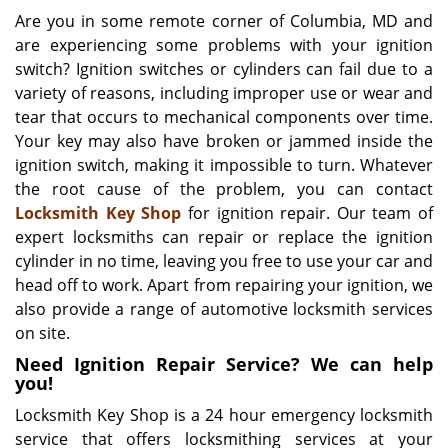
i
Are you in some remote corner of Columbia, MD and
g
are experiencing some problems with your ignition
a
switch? Ignition switches or cylinders can fail due to a
t
variety of reasons, including improper use or wear and
i
tear that occurs to mechanical components over time.
o
Your key may also have broken or jammed inside the
n
ignition switch, making it impossible to turn. Whatever
the root cause of the problem, you can contact
Locksmith Key Shop
for ignition repair. Our team of
expert locksmiths can repair or replace the ignition
cylinder in no time, leaving you free to use your car and
head off to work. Apart from repairing your ignition, we
also provide a range of automotive locksmith services
on site.
Need Ignition Repair Service? We can help
you!
Locksmith Key Shop is a 24 hour emergency locksmith
service that offers locksmithing services at your