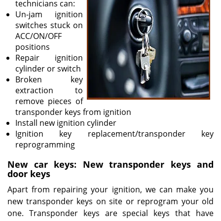
technicians can:
Un-jam ignition
switches stuck on
ACC/ON/OFF
positions
Repair ignition
cylinder or switch
Broken key
extraction to
remove pieces of
transponder keys from ignition
Install new ignition cylinder
Ignition key replacement/transponder key
reprogramming
New car keys: New transponder keys and
door keys
Apart from repairing your ignition, we can make you
new transponder keys on site or reprogram your old
one. Transponder keys are special keys that have