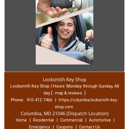
Locksmith Key Shop
Locksmith Key Shop | Hours:
Monday through Sunday, All
day
[
]
map & reviews
Phone:
|
410-412-7466
https://columbia.locksmith-key-
shop.com
Columbia, MD 21046 (Dispatch Location)
|
|
|
|
Home
Residential
Commercial
Automotive
|
|
Emergency
Coupons
Contact Us