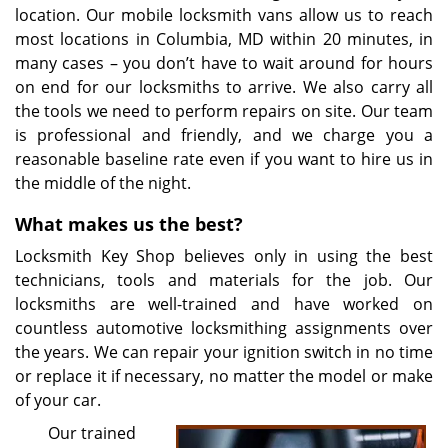
location. Our mobile locksmith vans allow us to reach
most locations in Columbia, MD within 20 minutes, in
many cases – you don’t have to wait around for hours
on end for our locksmiths to arrive. We also carry all
the tools we need to perform repairs on site. Our team
is professional and friendly, and we charge you a
reasonable baseline rate even if you want to hire us in
the middle of the night.
What makes us the best?
Locksmith Key Shop believes only in using the best
technicians, tools and materials for the job. Our
locksmiths are well-trained and have worked on
countless automotive locksmithing assignments over
the years. We can repair your ignition switch in no time
or replace it if necessary, no matter the model or make
of your car.
Our trained