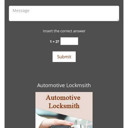
Insert the correct answer
1 + 2?
Automotive Lockmsith